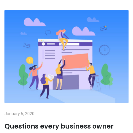
January 6, 2020
Questions every business owner