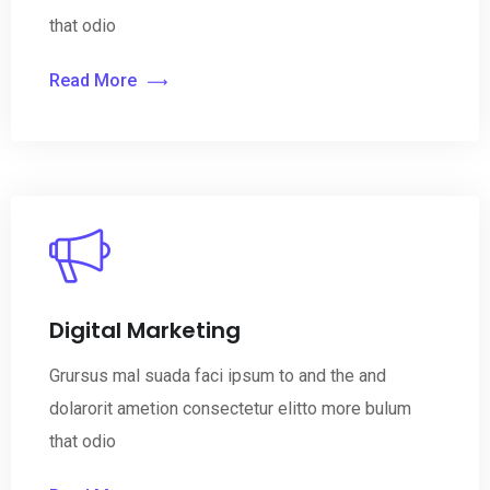
that odio
Read More
Digital Marketing
Grursus mal suada faci ipsum to and the and
dolarorit ametion consectetur elitto more bulum
that odio