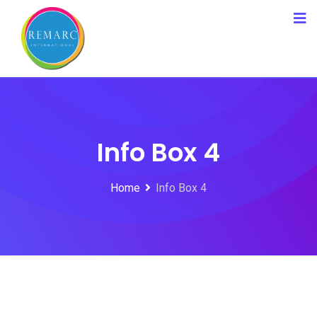
Info Box 4
Home
Info Box 4