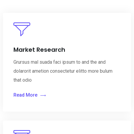
Market Research
Grursus mal suada faci ipsum to and the and
dolarorit ametion consectetur elitto more bulum
that odio
Read More