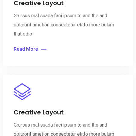
Creative Layout
Grursus mal suada faci ipsum to and the and
dolarorit ametion consectetur elitto more bulum
that odio
Read More
Creative Layout
Grursus mal suada faci ipsum to and the and
dolarorit ametion consectetur elitto more bulum