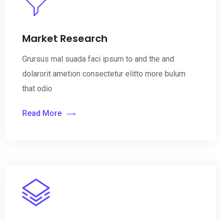
Market Research
Grursus mal suada faci ipsum to and the and
dolarorit ametion consectetur elitto more bulum
that odio
Read More