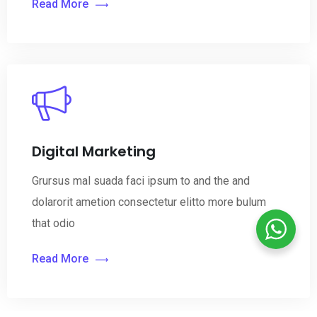
Read More
Digital Marketing
Grursus mal suada faci ipsum to and the and
dolarorit ametion consectetur elitto more bulum
that odio
Read More