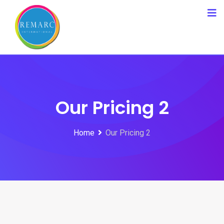
Our Pricing 2
Home
Our Pricing 2