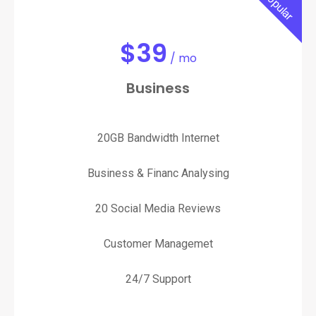
Popular
$
39
/ mo
Business
20GB Bandwidth Internet
Business & Financ Analysing
20 Social Media Reviews
Customer Managemet
24/7 Support