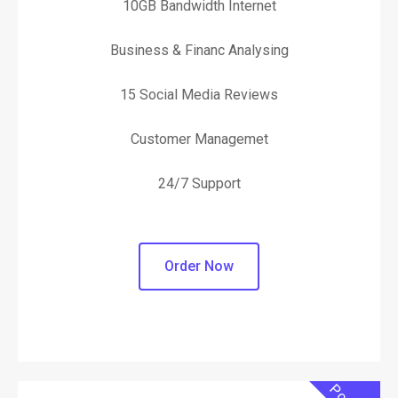
10GB Bandwidth Internet
Business & Financ Analysing
15 Social Media Reviews
Customer Managemet
24/7 Support
Order Now