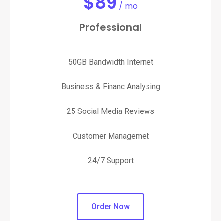
$
89
/ mo
Professional
50GB Bandwidth Internet
Business & Financ Analysing
25 Social Media Reviews
Customer Managemet
24/7 Support
Order Now