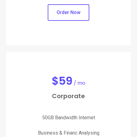
Order Now
$
59
/ mo
Corporate
50GB Bandwidth Internet
Business & Financ Analysing