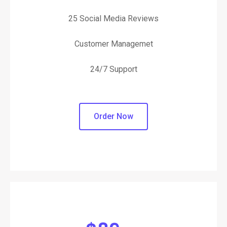
25 Social Media Reviews
Customer Managemet
24/7 Support
Order Now