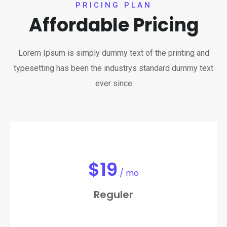
PRICING PLAN
Affordable Pricing
Lorem Ipsum is simply dummy text of the printing and
typesetting has been the industrys standard dummy text
ever since
$
19
/ mo
Reguler