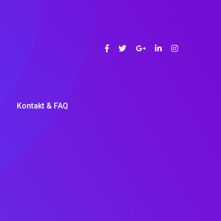
Kontakt & FAQ