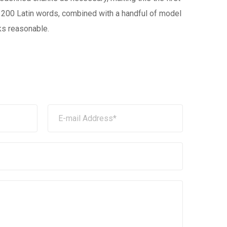
ver 200 Latin words, combined with a handful of model
ks reasonable.