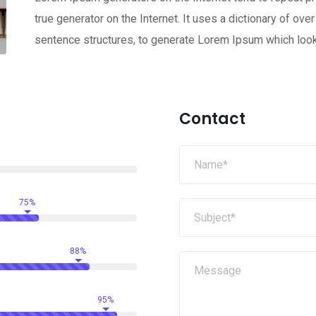
true generator on the Internet. It uses a dictionary of o
sentence structures, to generate Lorem Ipsum which loo
Contact
75%
88%
95%