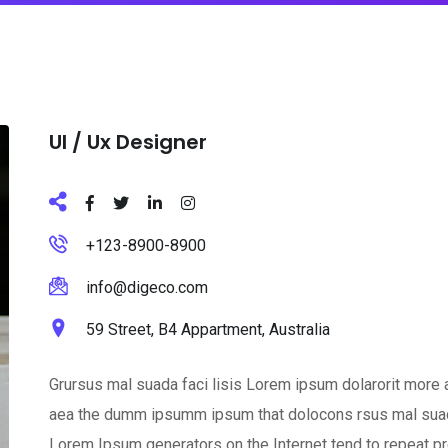
Ul / Ux Designer
+123-8900-8900
info@digeco.com
59 Street, B4 Appartment, Australia
Grursus mal suada faci lisis Lorem ipsum dolarorit more a
aea the dumm ipsumm ipsum that dolocons rsus mal suada a
Lorem Ipsum generators on the Internet tend to repeat pr