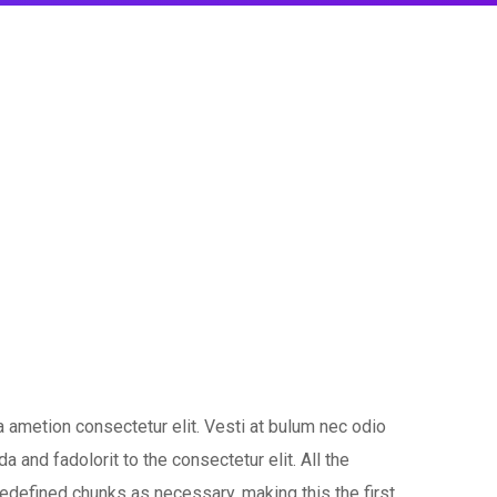
 ametion consectetur elit. Vesti at bulum nec odio
nd fadolorit to the consectetur elit. All the
edefined chunks as necessary, making this the first