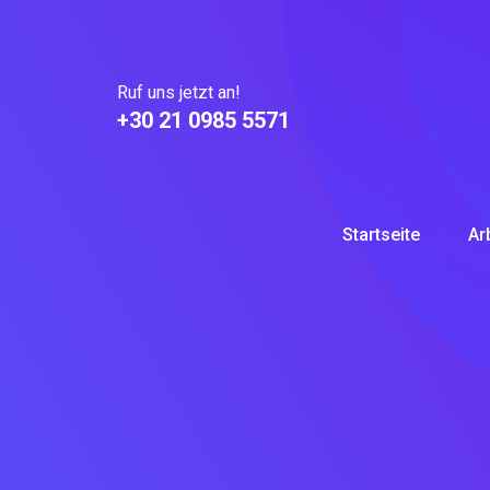
Skip
to
content
Ruf uns jetzt an!
+30 21 0985 5571
Startseite
Ar