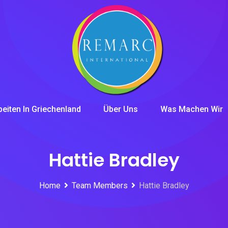
beiten In Griechenland
Über Uns
Was Machen Wir
Hattie Bradley
Home
Team Members
Hattie Bradley