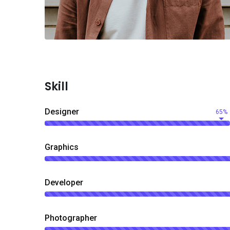
Skill
Designer
65%
Graphics
Developer
Photographer