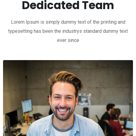
Dedicated Team
Lorem Ipsum is simply dummy text of the printing and
typesetting has been the industrys standard dummy text
ever since