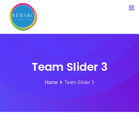
Team Slider 3
Home
Team Slider 3