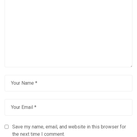
Save my name, email, and website in this browser for
the next time I comment.