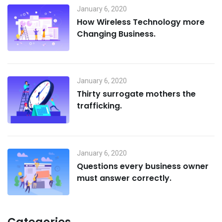
January 6, 2020
How Wireless Technology more
Changing Business.
January 6, 2020
Thirty surrogate mothers the
trafficking.
January 6, 2020
Questions every business owner
must answer correctly.