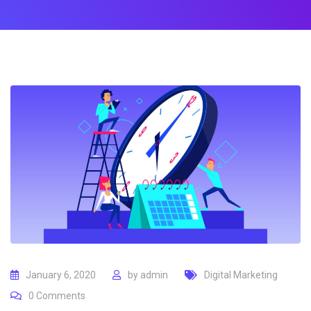
January 6, 2020
by
admin
Digital Marketing
0
Comments