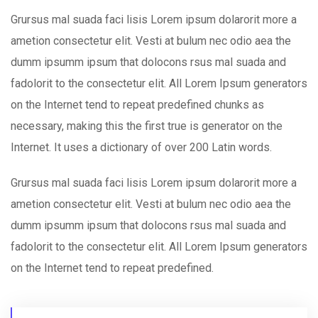
Grursus mal suada faci lisis Lorem ipsum dolarorit more a
ametion consectetur elit. Vesti at bulum nec odio aea the
dumm ipsumm ipsum that dolocons rsus mal suada and
fadolorit to the consectetur elit. All Lorem Ipsum generators
on the Internet tend to repeat predefined chunks as
necessary, making this the first true is generator on the
Internet. It uses a dictionary of over 200 Latin words.
Grursus mal suada faci lisis Lorem ipsum dolarorit more a
ametion consectetur elit. Vesti at bulum nec odio aea the
dumm ipsumm ipsum that dolocons rsus mal suada and
fadolorit to the consectetur elit. All Lorem Ipsum generators
on the Internet tend to repeat predefined.