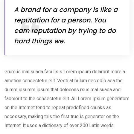
A brand for a company is like a
reputation for a person. You
earn reputation by trying to do
hard things we.
Grursus mal suada faci lisis Lorem ipsum dolarorit more a
ametion consectetur elit. Vesti at bulum nec odio aea the
dumm ipsumm ipsum that dolocons rsus mal suada and
fadolorit to the consectetur elit. All Lorem Ipsum generators
on the Internet tend to repeat predefined chunks as
necessary, making this the first true is generator on the
Internet. It uses a dictionary of over 200 Latin words.