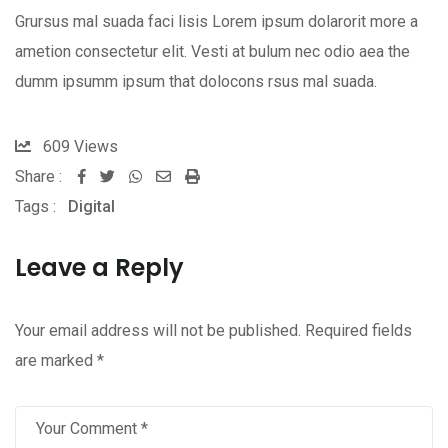
Grursus mal suada faci lisis Lorem ipsum dolarorit more a
ametion consectetur elit. Vesti at bulum nec odio aea the
dumm ipsumm ipsum that dolocons rsus mal suada.
609
Views
Share :
Whatsapp
Share
Print
Tags :
Digital
via
Email
Leave a Reply
Your email address will not be published.
Required fields
are marked
*