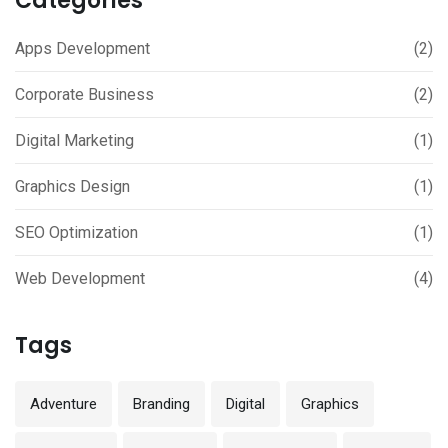
Categories
Apps Development
(2)
Corporate Business
(2)
Digital Marketing
(1)
Graphics Design
(1)
SEO Optimization
(1)
Web Development
(4)
Tags
Adventure
Branding
Digital
Graphics