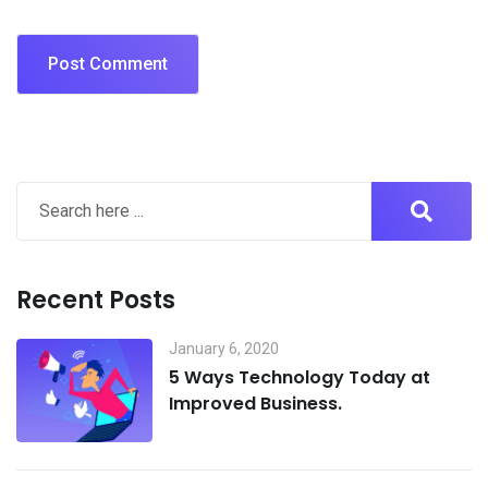
Recent Posts
January 6, 2020
5 Ways Technology Today at
Improved Business.