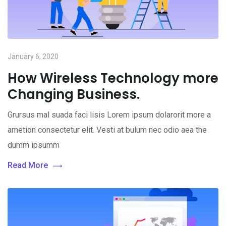
January 6, 2020
How Wireless Technology more
Changing Business.
Grursus mal suada faci lisis Lorem ipsum dolarorit more a
ametion consectetur elit. Vesti at bulum nec odio aea the
dumm ipsumm
Read More