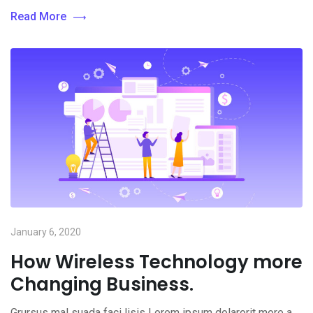
Read More
January 6, 2020
How Wireless Technology more
Changing Business.
Grursus mal suada faci lisis Lorem ipsum dolarorit more a