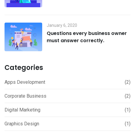
January 6, 2020
Questions every business owner
must answer correctly.
Categories
Apps Development
(2)
Corporate Business
(2)
Digital Marketing
(1)
Graphics Design
(1)