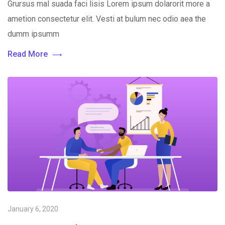
Grursus mal suada faci lisis Lorem ipsum dolarorit more a
ametion consectetur elit. Vesti at bulum nec odio aea the
dumm ipsumm
Read More
January 6, 2020