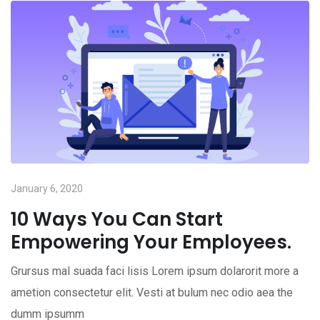
January 6, 2020
10 Ways You Can Start
Empowering Your Employees.
Grursus mal suada faci lisis Lorem ipsum dolarorit more a
ametion consectetur elit. Vesti at bulum nec odio aea the
dumm ipsumm