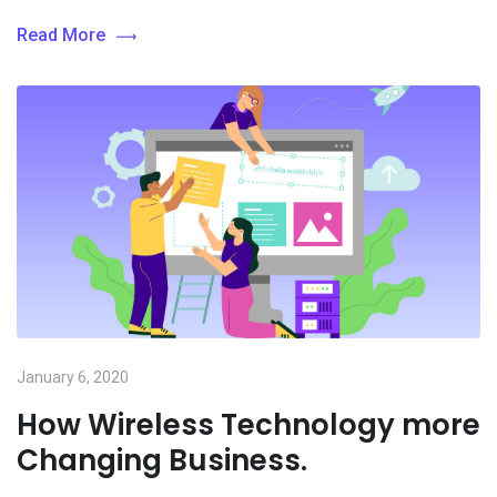
Read More
January 6, 2020
How Wireless Technology more
Changing Business.