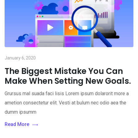
January 6, 2020
The Biggest Mistake You Can
Make When Setting New Goals.
Grursus mal suada faci lisis Lorem ipsum dolarorit more a
ametion consectetur elit. Vesti at bulum nec odio aea the
dumm ipsumm
Read More