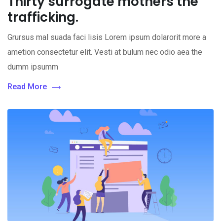
Thirty surrogate mothers the
trafficking.
Grursus mal suada faci lisis Lorem ipsum dolarorit more a
ametion consectetur elit. Vesti at bulum nec odio aea the
dumm ipsumm
Read More