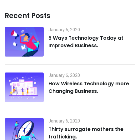
Recent Posts
January 6, 2020
5 Ways Technology Today at
Improved Business.
January 6, 2020
How Wireless Technology more
Changing Business.
January 6, 2020
Thirty surrogate mothers the
trafficking.