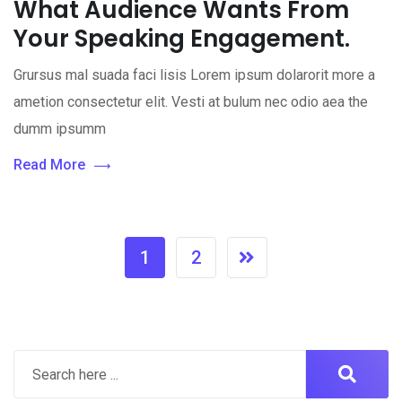
What Audience Wants From
Your Speaking Engagement.
Grursus mal suada faci lisis Lorem ipsum dolarorit more a
ametion consectetur elit. Vesti at bulum nec odio aea the
dumm ipsumm
Read More
1
2