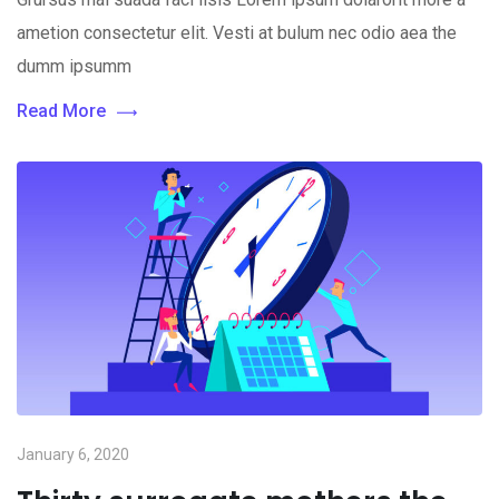
ametion consectetur elit. Vesti at bulum nec odio aea the
dumm ipsumm
Read More
January 6, 2020