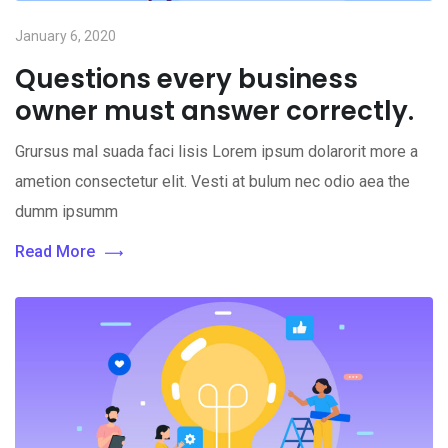
January 6, 2020
Questions every business
owner must answer correctly.
Grursus mal suada faci lisis Lorem ipsum dolarorit more a
ametion consectetur elit. Vesti at bulum nec odio aea the
dumm ipsumm
Read More