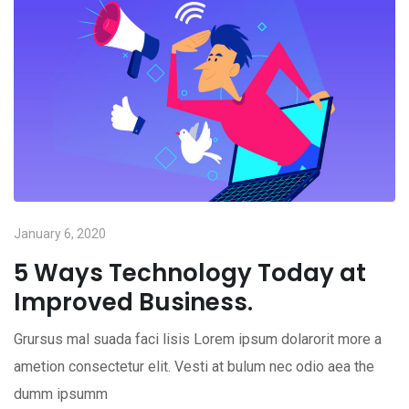
January 6, 2020
5 Ways Technology Today at
Improved Business.
Grursus mal suada faci lisis Lorem ipsum dolarorit more a
ametion consectetur elit. Vesti at bulum nec odio aea the
dumm ipsumm